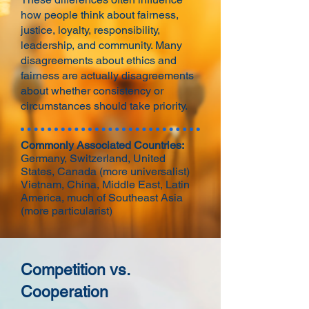
how people think about fairness,
justice, loyalty, responsibility,
leadership, and community. Many
disagreements about ethics and
fairness are actually disagreements
about whether consistency or
circumstances should take priority.
Commonly Associated Countries:
Germany, Switzerland, United
States, Canada (more universalist)
Vietnam, China, Middle East, Latin
America, much of Southeast Asia
(more particularist)
Competition vs.
Cooperation