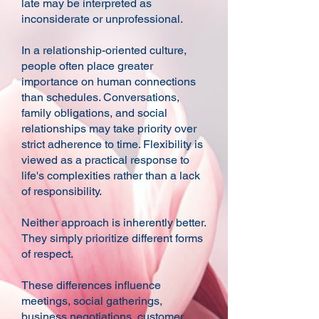
late may be interpreted as
inconsiderate or unprofessional.
In a relationship-oriented culture,
people often place greater
importance on human connections
than schedules. Conversations,
family obligations, and social
relationships may take priority over
strict adherence to time. Flexibility is
viewed as a practical response to
life's complexities rather than a lack
of responsibility.
Neither approach is inherently better.
They simply prioritize different forms
of respect.
These differences influence
meetings, social gatherings,
business negotiations, customer