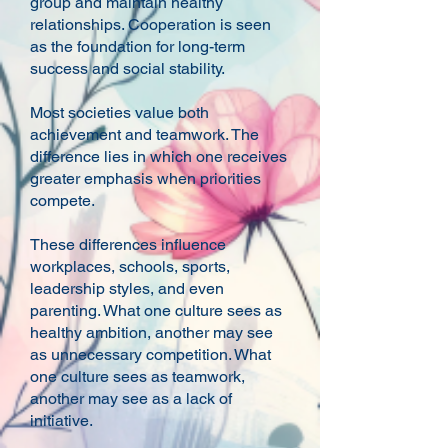
group and maintain healthy
relationships. Cooperation is seen
as the foundation for long-term
success and social stability.
Most societies value both
achievement and teamwork. The
difference lies in which one receives
greater emphasis when priorities
compete.
These differences influence
workplaces, schools, sports,
leadership styles, and even
parenting. What one culture sees as
healthy ambition, another may see
as unnecessary competition. What
one culture sees as teamwork,
another may see as a lack of
initiative.