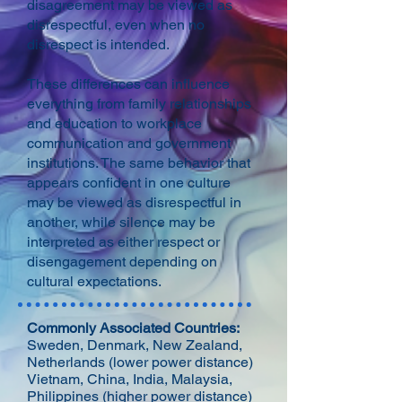
disagreement may be viewed as
disrespectful, even when no
disrespect is intended.
These differences can influence
everything from family relationships
and education to workplace
communication and government
institutions. The same behavior that
appears confident in one culture
may be viewed as disrespectful in
another, while silence may be
interpreted as either respect or
disengagement depending on
cultural expectations.
Commonly Associated Countries:
Sweden, Denmark, New Zealand,
Netherlands (lower power distance)
Vietnam, China, India, Malaysia,
Philippines (higher power distance)