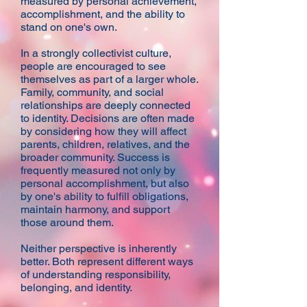
measured by personal achievement,
accomplishment, and the ability to
stand on one's own.
In a strongly collectivist culture,
people are encouraged to see
themselves as part of a larger whole.
Family, community, and social
relationships are deeply connected
to identity. Decisions are often made
by considering how they will affect
parents, children, relatives, and the
broader community. Success is
frequently measured not only by
personal accomplishment, but also
by one's ability to fulfill obligations,
maintain harmony, and support
those around them.
Neither perspective is inherently
better. Both represent different ways
of understanding responsibility,
belonging, and identity.