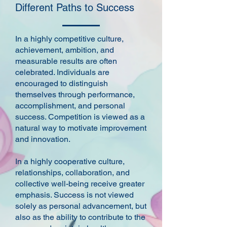
Different Paths to Success
In a highly competitive culture,
achievement, ambition, and
measurable results are often
celebrated. Individuals are
encouraged to distinguish
themselves through performance,
accomplishment, and personal
success. Competition is viewed as a
natural way to motivate improvement
and innovation.
In a highly cooperative culture,
relationships, collaboration, and
collective well-being receive greater
emphasis. Success is not viewed
solely as personal advancement, but
also as the ability to contribute to the