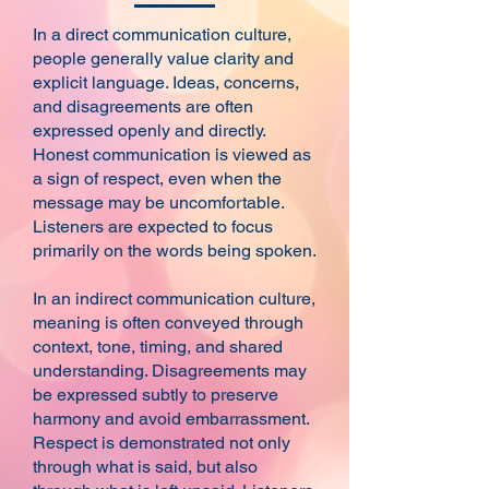
In a direct communication culture,
people generally value clarity and
explicit language. Ideas, concerns,
and disagreements are often
expressed openly and directly.
Honest communication is viewed as
a sign of respect, even when the
message may be uncomfortable.
Listeners are expected to focus
primarily on the words being spoken.
In an indirect communication culture,
meaning is often conveyed through
context, tone, timing, and shared
understanding. Disagreements may
be expressed subtly to preserve
harmony and avoid embarrassment.
Respect is demonstrated not only
through what is said, but also