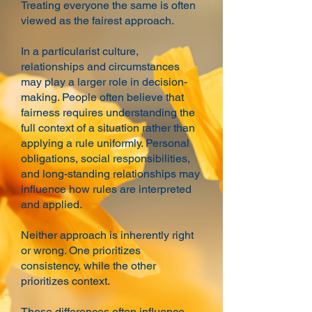
Treating everyone the same is often
viewed as the fairest approach.
In a particularist culture,
relationships and circumstances
may play a larger role in decision-
making. People often believe that
fairness requires understanding the
full context of a situation rather than
applying a rule uniformly. Personal
obligations, social responsibilities,
and long-standing relationships may
influence how rules are interpreted
and applied.
Neither approach is inherently right
or wrong. One prioritizes
consistency, while the other
prioritizes context.
These differences often influence