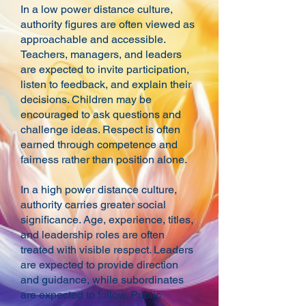
In a low power distance culture,
authority figures are often viewed as
approachable and accessible.
Teachers, managers, and leaders
are expected to invite participation,
listen to feedback, and explain their
decisions. Children may be
encouraged to ask questions and
challenge ideas. Respect is often
earned through competence and
fairness rather than position alone.
In a high power distance culture,
authority carries greater social
significance. Age, experience, titles,
and leadership roles are often
treated with visible respect. Leaders
are expected to provide direction
and guidance, while subordinates
are expected to follow. Public