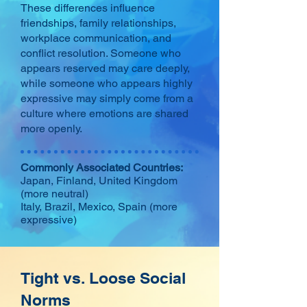
These differences influence
friendships, family relationships,
workplace communication, and
conflict resolution. Someone who
appears reserved may care deeply,
while someone who appears highly
expressive may simply come from a
culture where emotions are shared
more openly.
Commonly Associated Countries:
Japan, Finland, United Kingdom
(more neutral)
Italy, Brazil, Mexico, Spain (more
expressive)
Tight vs. Loose Social
Norms