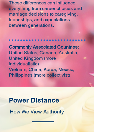
These differences can influence
everything from career choices and
marriage decisions to caregiving,
friendships, and expectations
between generations.
Commonly Associated Countries:
United States, Canada, Australia,
United Kingdom (more
individualistic)
Vietnam, China, Korea, Mexico,
Philippines (more collectivist)
Power Distance
How We View Authority