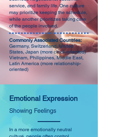
service, and family life. One culture
may prioritize keeping the schedule,
while another prioritizes taking care
of the people involved.
Commonly Associated Countries:
Germany, Switzerland, United
States, Japan (more clock-oriented)
Vietnam, Philippines, Middle East,
Latin America (more relationship-
oriented)
Emotional Expression
Showing Feelings
In a more emotionally neutral
culture, people often control