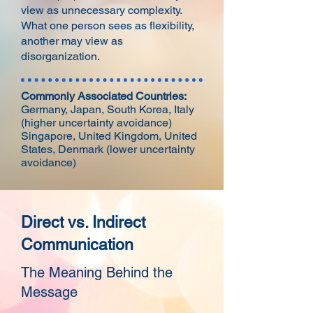
view as unnecessary complexity.
What one person sees as flexibility,
another may view as
disorganization.
Commonly Associated Countries:
Germany, Japan, South Korea, Italy
(higher uncertainty avoidance)
Singapore, United Kingdom, United
States, Denmark (lower uncertainty
avoidance)
Direct vs. Indirect
Communication
The Meaning Behind the
Message