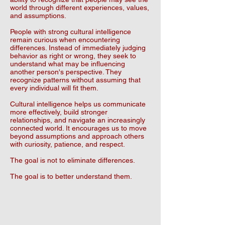
world through different experiences, values,
and assumptions.
People with strong cultural intelligence
remain curious when encountering
differences. Instead of immediately judging
behavior as right or wrong, they seek to
understand what may be influencing
another person's perspective. They
recognize patterns without assuming that
every individual will fit them.
Cultural intelligence helps us communicate
more effectively, build stronger
relationships, and navigate an increasingly
connected world. It encourages us to move
beyond assumptions and approach others
with curiosity, patience, and respect.
The goal is not to eliminate differences.
The goal is to better understand them.