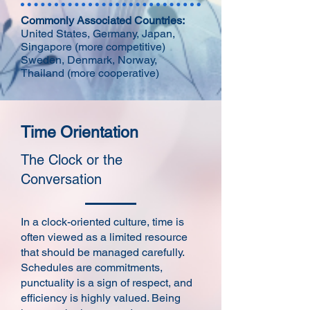
Commonly Associated Countries:
United States, Germany, Japan,
Singapore (more competitive)
Sweden, Denmark, Norway,
Thailand (more cooperative)
Time Orientation
The Clock or the
Conversation
In a clock-oriented culture, time is
often viewed as a limited resource
that should be managed carefully.
Schedules are commitments,
punctuality is a sign of respect, and
efficiency is highly valued. Being