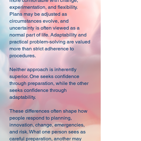
more comfortable with change,
experimentation, and flexibility.
Plans may be adjusted as
circumstances evolve, and
uncertainty is often viewed as a
normal part of life. Adaptability and
practical problem-solving are valued
more than strict adherence to
procedures.
Neither approach is inherently
superior. One seeks confidence
through preparation, while the other
seeks confidence through
adaptability.
These differences often shape how
people respond to planning,
innovation, change, emergencies,
and risk. What one person sees as
careful preparation, another may