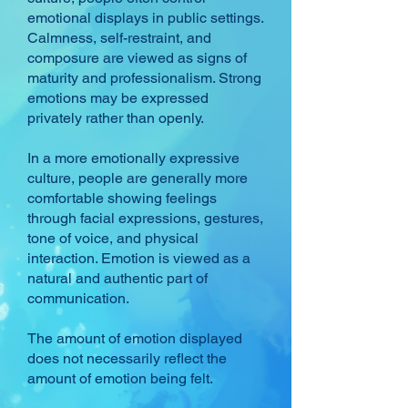
emotional displays in public settings.
Calmness, self-restraint, and
composure are viewed as signs of
maturity and professionalism. Strong
emotions may be expressed
privately rather than openly.
In a more emotionally expressive
culture, people are generally more
comfortable showing feelings
through facial expressions, gestures,
tone of voice, and physical
interaction. Emotion is viewed as a
natural and authentic part of
communication.
The amount of emotion displayed
does not necessarily reflect the
amount of emotion being felt.