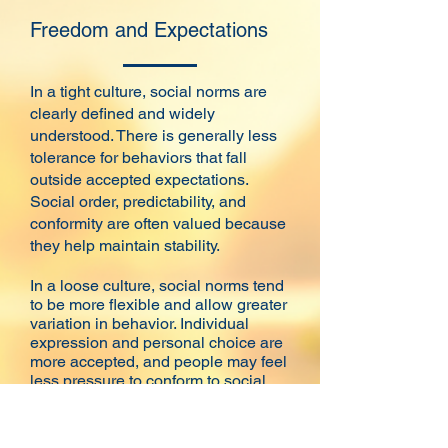
Freedom and Expectations
In a tight culture, social norms are
clearly defined and widely
understood. There is generally less
tolerance for behaviors that fall
outside accepted expectations.
Social order, predictability, and
conformity are often valued because
they help maintain stability.
In a loose culture, social norms tend
to be more flexible and allow greater
variation in behavior. Individual
expression and personal choice are
more accepted, and people may feel
less pressure to conform to social
expectations.
Neither approach is inherently