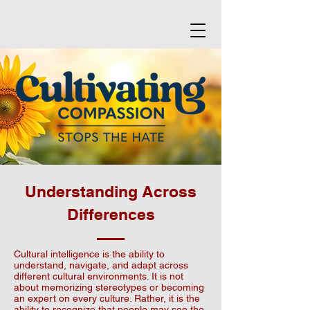
Understanding Across
Differences
Cultural intelligence is the ability to
understand, navigate, and adapt across
different cultural environments. It is not
about memorizing stereotypes or becoming
an expert on every culture. Rather, it is the
ability to recognize that people may see the