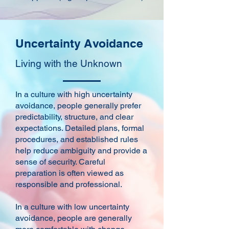
Uncertainty Avoidance
Living with the Unknown
In a culture with high uncertainty
avoidance, people generally prefer
predictability, structure, and clear
expectations. Detailed plans, formal
procedures, and established rules
help reduce ambiguity and provide a
sense of security. Careful
preparation is often viewed as
responsible and professional.
In a culture with low uncertainty
avoidance, people are generally