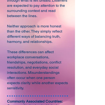
through what is left unsaid. Listeners
are expected to pay attention to the
surrounding context and read
between the lines.
Neither approach is more honest
than the other. They simply reflect
different ways of balancing truth,
harmony, and relationships.
These differences can affect
workplace conversations,
friendships, negotiations, conflict
resolution, and everyday social
interactions. Misunderstandings
often occur when one person
expects clarity while another expects
sensitivity.​
Commonly Associated Countries: