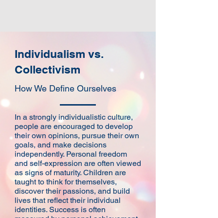
Individualism vs.
Collectivism
How We Define Ourselves
​In a strongly individualistic culture,
people are encouraged to develop
their own opinions, pursue their own
goals, and make decisions
independently. Personal freedom
and self-expression are often viewed
as signs of maturity. Children are
taught to think for themselves,
discover their passions, and build
lives that reflect their individual
identities. Success is often