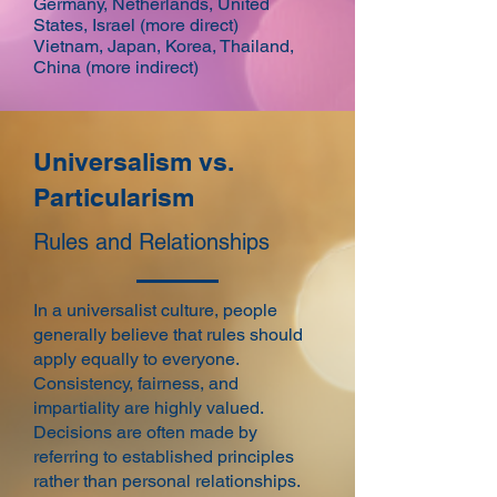
Germany, Netherlands, United
States, Israel (more direct)
Vietnam, Japan, Korea, Thailand,
China (more indirect)
Universalism vs.
Particularism
Rules and Relationships
In a universalist culture, people
generally believe that rules should
apply equally to everyone.
Consistency, fairness, and
impartiality are highly valued.
Decisions are often made by
referring to established principles
rather than personal relationships.