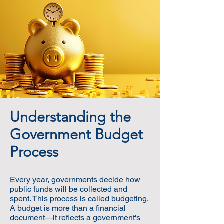
Understanding the
Government Budget
Process
Every year, governments decide how
public funds will be collected and
spent. This process is called budgeting.
A budget is more than a financial
document—it reflects a government's