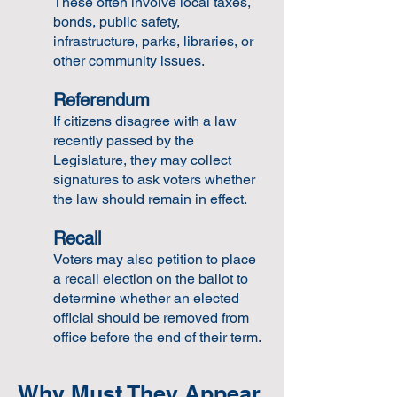
These often involve local taxes,
bonds, public safety,
infrastructure, parks, libraries, or
other community issues.
Referendum
If citizens disagree with a law
recently passed by the
Legislature, they may collect
signatures to ask voters whether
the law should remain in effect.
Recall
Voters may also petition to place
a recall election on the ballot to
determine whether an elected
official should be removed from
office before the end of their term.
Why Must They Appear