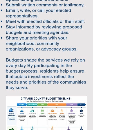
Submit written comments or testimony.
Email, write, or call your elected
representatives.
Meet with elected officials or their staff.
Stay informed by reviewing proposed
budgets and meeting agendas.
Share your priorities with your
neighborhood, community
organizations, or advocacy groups.
Budgets shape the services we rely on
every day. By participating in the
budget process, residents help ensure
that public investments reflect the
needs and priorities of the communities
they serve.