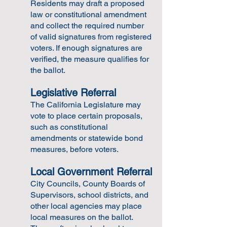
Residents may draft a proposed
law or constitutional amendment
and collect the required number
of valid signatures from registered
voters. If enough signatures are
verified, the measure qualifies for
the ballot.
Legislative Referral
The California Legislature may
vote to place certain proposals,
such as constitutional
amendments or statewide bond
measures, before voters.
Local Government Referral
City Councils, County Boards of
Supervisors, school districts, and
other local agencies may place
local measures on the ballot.