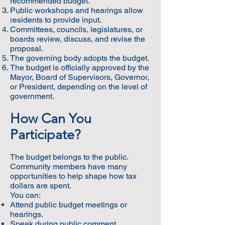
recommended budget.
Public workshops and hearings allow
residents to provide input.
Committees, councils, legislatures, or
boards review, discuss, and revise the
proposal.
The governing body adopts the budget.
The budget is officially approved by the
Mayor, Board of Supervisors, Governor,
or President, depending on the level of
government.
How Can You
Participate?
The budget belongs to the public.
Community members have many
opportunities to help shape how tax
dollars are spent.
You can:
Attend public budget meetings or
hearings.
Speak during public comment.