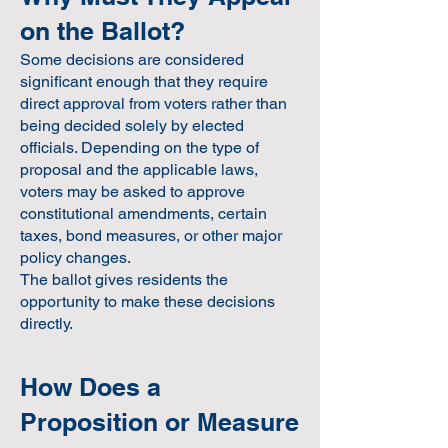
on the Ballot?
Some decisions are considered
significant enough that they require
direct approval from voters rather than
being decided solely by elected
officials. Depending on the type of
proposal and the applicable laws,
voters may be asked to approve
constitutional amendments, certain
taxes, bond measures, or other major
policy changes.
The ballot gives residents the
opportunity to make these decisions
directly.
How Does a
Proposition or Measure