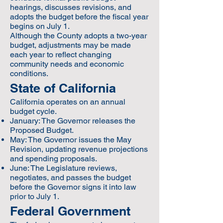
hearings, discusses revisions, and
adopts the budget before the fiscal year
begins on July 1.
Although the County adopts a two-year
budget, adjustments may be made
each year to reflect changing
community needs and economic
conditions.
State of California
California operates on an annual
budget cycle.
January: The Governor releases the
Proposed Budget.
May: The Governor issues the May
Revision, updating revenue projections
and spending proposals.
June: The Legislature reviews,
negotiates, and passes the budget
before the Governor signs it into law
prior to July 1.
Federal Government