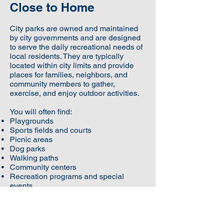
Close to Home
City parks are owned and maintained
by city governments and are designed
to serve the daily recreational needs of
local residents. They are typically
located within city limits and provide
places for families, neighbors, and
community members to gather,
exercise, and enjoy outdoor activities.
You will often find:
Playgrounds
Sports fields and courts
Picnic areas
Dog parks
Walking paths
Community centers
Recreation programs and special
events
City parks are designed to support
everyday community life.