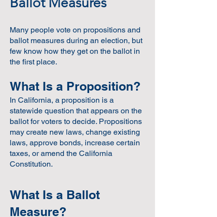
Ballot Measures
Many people vote on propositions and
ballot measures during an election, but
few know how they get on the ballot in
the first place.
What Is a Proposition?
In California, a proposition is a
statewide question that appears on the
ballot for voters to decide. Propositions
may create new laws, change existing
laws, approve bonds, increase certain
taxes, or amend the California
Constitution.
What Is a Ballot
Measure?