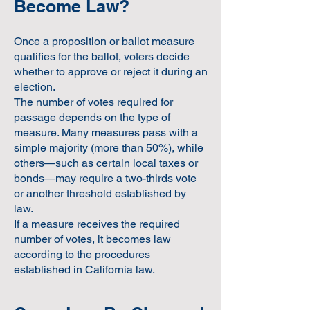
Become Law?
Once a proposition or ballot measure
qualifies for the ballot, voters decide
whether to approve or reject it during an
election.
The number of votes required for
passage depends on the type of
measure. Many measures pass with a
simple majority (more than 50%), while
others—such as certain local taxes or
bonds—may require a two-thirds vote
or another threshold established by
law.
If a measure receives the required
number of votes, it becomes law
according to the procedures
established in California law.