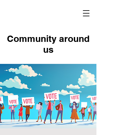
Community around
us