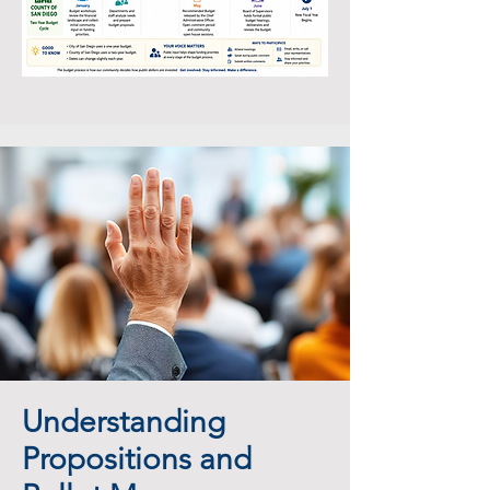
Understanding
Propositions and