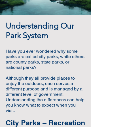
Understanding Our
Park System
Have you ever wondered why some
parks are called city parks, while others
are county parks, state parks, or
national parks?
Although they all provide places to
enjoy the outdoors, each serves a
different purpose and is managed by a
different level of government.
Understanding the differences can help
you know what to expect when you
visit.
City Parks – Recreation