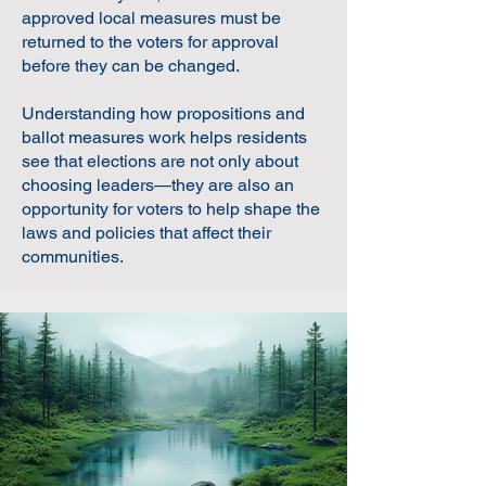
approved local measures must be
returned to the voters for approval
before they can be changed.
Understanding how propositions and
ballot measures work helps residents
see that elections are not only about
choosing leaders—they are also an
opportunity for voters to help shape the
laws and policies that affect their
communities.