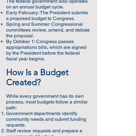
The federal government also operates
on an annual budget cycle.
Early February: The President submits
a proposed budget to Congress.
Spring and Summer: Congressional
committees review, amend, and debate
the proposal.
By October 1: Congress passes
appropriations bills, which are signed
by the President before the federal
fiscal year begins.
How Is a Budget
Created?
While every government has its own
process, most budgets follow a similar
path:
Government departments identify
community needs and submit funding
requests.
Staff review requests and prepare a