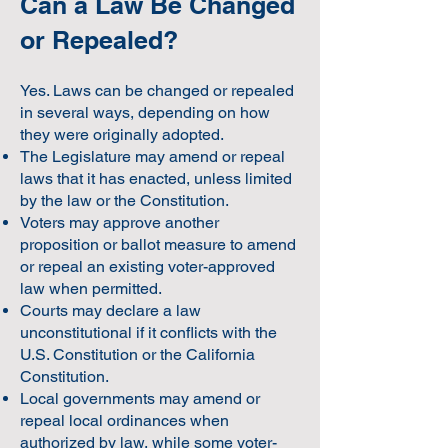
Can a Law Be Changed
or Repealed?
Yes. Laws can be changed or repealed
in several ways, depending on how
they were originally adopted.
The Legislature may amend or repeal
laws that it has enacted, unless limited
by the law or the Constitution.
Voters may approve another
proposition or ballot measure to amend
or repeal an existing voter-approved
law when permitted.
Courts may declare a law
unconstitutional if it conflicts with the
U.S. Constitution or the California
Constitution.
Local governments may amend or
repeal local ordinances when
authorized by law, while some voter-