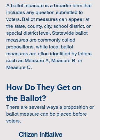
A ballot measure is a broader term that
includes any question submitted to
voters. Ballot measures can appear at
the state, county, city, school district, or
special district level. Statewide ballot
measures are commonly called
propositions, while local ballot
measures are often identified by letters
such as Measure A, Measure B, or
Measure C.
How Do They Get on
the Ballot?
There are several ways a proposition or
ballot measure can be placed before
voters.
Citizen Initiative