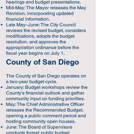
hearings and budget presentations.
Mid-May: The Mayor releases the May
Revision, incorporating updated
financial information.
Late May–June: The City Council
reviews the revised budget, considers
modifications, adopts the budget
resolution, and approves the
appropriation ordinance before the
fiscal year begins on July 1.
County of San Diego
The County of San Diego operates on
a two-year budget cycle.
January: Budget workshops review the
County's financial outlook and gather
community input on funding priorities.
May: The Chief Administrative Officer
releases the Recommended Budget,
opening a public comment period and
hosting community open houses.
June: The Board of Supervisors
conducts formal public budget