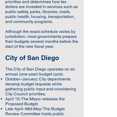
priorities and determines how tax
dollars are invested in services such as
public safety, parks, libraries, roads,
public health, housing, transportation,
and community programs.
Although the exact schedule varies by
jurisdiction, most governments prepare
their budgets several months before the
start of the new fiscal year.
City of San Diego
The City of San Diego operates on an
annual (one-year) budget cycle.
October–January: City departments
develop budget requests while
gathering public input and considering
City Council priorities.
April 15: The Mayor releases the
Proposed Budget.
Late April–Mid-May: The Budget
Review Committee holds public