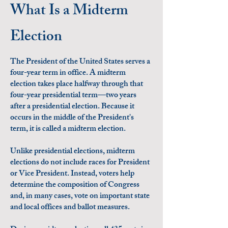
What Is a Midterm
Election
The President of the United States serves a
four-year term in office. A midterm
election takes place halfway through that
four-year presidential term—two years
after a presidential election. Because it
occurs in the middle of the President's
term, it is called a midterm election.
Unlike presidential elections, midterm
elections do not include races for President
or Vice President. Instead, voters help
determine the composition of Congress
and, in many cases, vote on important state
and local offices and ballot measures.