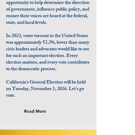
opportunity to help determine the direction
of government, influence public policy, and
ensure their voices are heard at the federal,
state, and local levels.
In 2022, voter turnout in the United States
was approximately 52.2%, lower than many
civic leaders and advocates would like to see
for such an important election. Every
election matters, and every vote contributes
to the democratic process.
California's General Election will be held
on Tuesday, November 3, 2026. Let's go
vote.
Read More