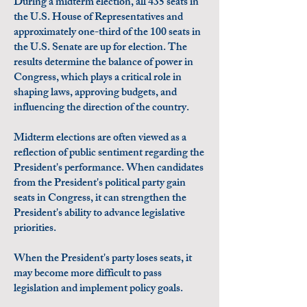
During a midterm election, all 435 seats in
the U.S. House of Representatives and
approximately one-third of the 100 seats in
the U.S. Senate are up for election. The
results determine the balance of power in
Congress, which plays a critical role in
shaping laws, approving budgets, and
influencing the direction of the country.
Midterm elections are often viewed as a
reflection of public sentiment regarding the
President's performance. When candidates
from the President's political party gain
seats in Congress, it can strengthen the
President's ability to advance legislative
priorities.
When the President's party loses seats, it
may become more difficult to pass
legislation and implement policy goals.