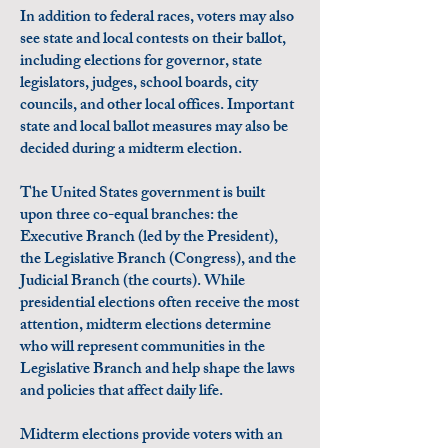
In addition to federal races, voters may also
see state and local contests on their ballot,
including elections for governor, state
legislators, judges, school boards, city
councils, and other local offices. Important
state and local ballot measures may also be
decided during a midterm election.
The United States government is built
upon three co-equal branches: the
Executive Branch (led by the President),
the Legislative Branch (Congress), and the
Judicial Branch (the courts). While
presidential elections often receive the most
attention, midterm elections determine
who will represent communities in the
Legislative Branch and help shape the laws
and policies that affect daily life.
Midterm elections provide voters with an