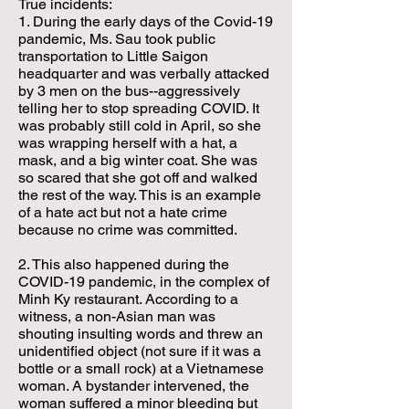
True incidents:
1. During the early days of the Covid-19
pandemic, Ms. Sau took public
transportation to Little Saigon
headquarter and was verbally attacked
by 3 men on the bus--aggressively
telling her to stop spreading COVID. It
was probably still cold in April, so she
was wrapping herself with a hat, a
mask, and a big winter coat. She was
so scared that she got off and walked
the rest of the way. This is an example
of a hate act but not a hate crime
because no crime was committed.
2. This also happened during the
COVID-19 pandemic, in the complex of
Minh Ky restaurant. According to a
witness, a non-Asian man was
shouting insulting words and threw an
unidentified object (not sure if it was a
bottle or a small rock) at a Vietnamese
woman. A bystander intervened, the
woman suffered a minor bleeding but