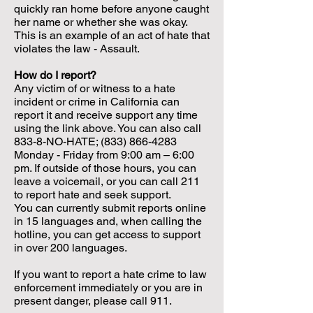
quickly ran home before anyone caught
her name or whether she was okay.
This is an example of an act of hate that
violates the law - Assault.
How do I report?
Any victim of or witness to a hate
incident or crime in California can
report it and receive support any time
using the link above. You can also call
833-8-NO-HATE;
(833) 866-4283
Monday - Friday from 9:00 am – 6:00
pm. If outside of those hours, you can
leave a voicemail, or you can call 211
to report hate and seek support.
You can currently submit reports online
in 15 languages and, when calling the
hotline, you can get access to support
in over 200 languages.
If you want to report a hate crime to law
enforcement immediately or you are in
present danger, please call 911.