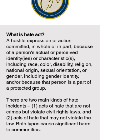
What is hate act?
A hostile expression or action
committed, in whole or in part, because
of a person's actual or perceived
identity(ies) or characteristic(s),
including race, color, disability, religion,
national origin, sexual orientation, or
gender, including gender identity,
and/or because that person is a part of
a protected group.
There are two main kinds of hate
incidents – (1) acts of hate that are not
crimes but violate civil rights laws, and
(2) acts of hate that may not violate the
law. Both types cause significant harm
to communities.