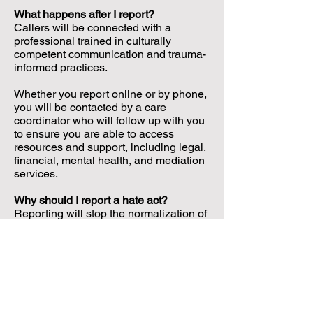
What happens after I report?
Callers will be connected with a
professional trained in culturally
competent communication and trauma-
informed practices.
Whether you report online or by phone,
you will be contacted by a care
coordinator who will follow up with you
to ensure you are able to access
resources and support, including legal,
financial, mental health, and mediation
services.
Why should I report a hate act?
Reporting will stop the normalization of
hate in our communities, and ensure
impacted individuals get the help they
need.
Is law enforcement involved?
California vs Hate is not run by the
police. Your report will not be shared